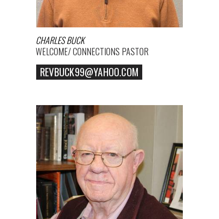
CHARLES BUCK
WELCOME/ CONNECTIONS PASTOR
REVBUCK99@YAHOO.COM