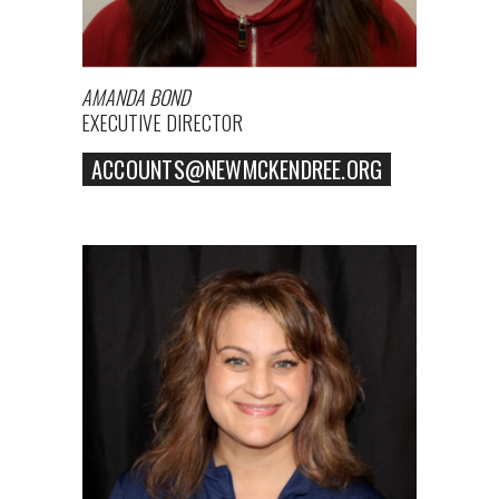
AMANDA BOND
EXECUTIVE DIRECTOR
ACCOUNTS@NEWMCKENDREE.ORG