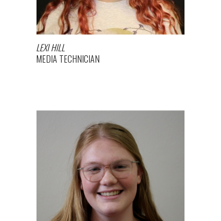
LEXI HILL
MEDIA TECHNICIAN