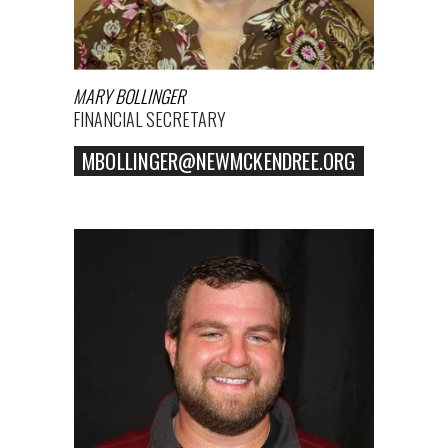
MARY BOLLINGER
FINANCIAL SECRETARY
MBOLLINGER@NEWMCKENDREE.ORG