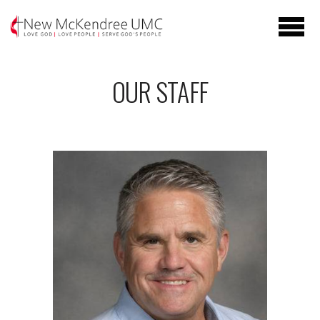
Skip to main content
OUR STAFF