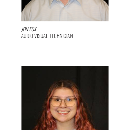
JON FOX
AUDIO VISUAL TECHNICIAN