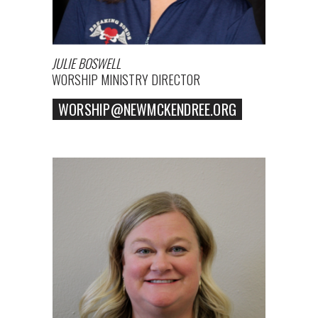
JULIE BOSWELL
WORSHIP MINISTRY DIRECTOR
WORSHIP@NEWMCKENDREE.ORG