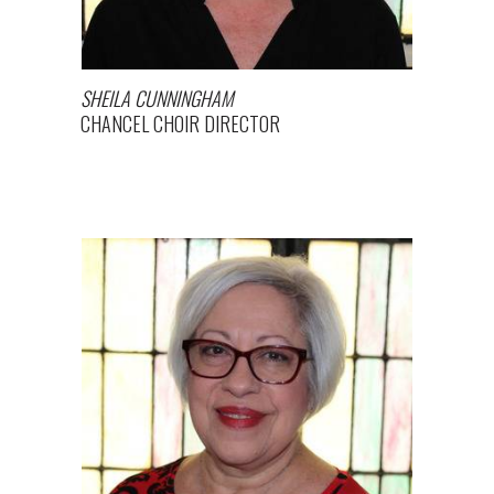
SHEILA CUNNINGHAM
CHANCEL CHOIR DIRECTOR