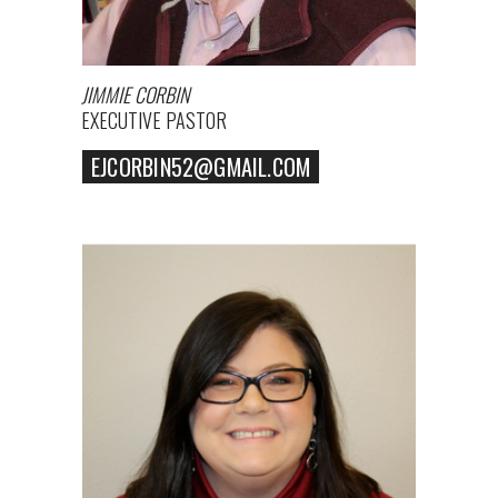
JIMMIE CORBIN
EXECUTIVE PASTOR
EJCORBIN52@GMAIL.COM