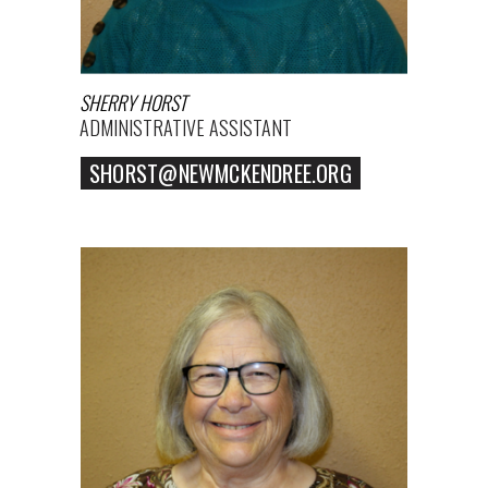
SHERRY HORST
ADMINISTRATIVE ASSISTANT
SHORST@NEWMCKENDREE.ORG