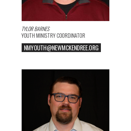
TYLOR BARNES
YOUTH MINISTRY COORDINATOR
NMYOUTH@NEWMCKENDREE.ORG