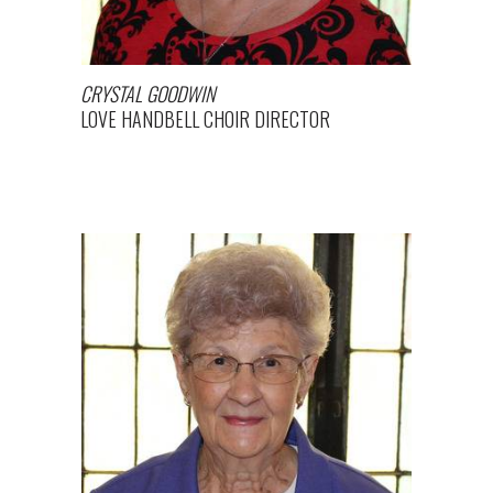
CRYSTAL GOODWIN
LOVE HANDBELL CHOIR DIRECTOR