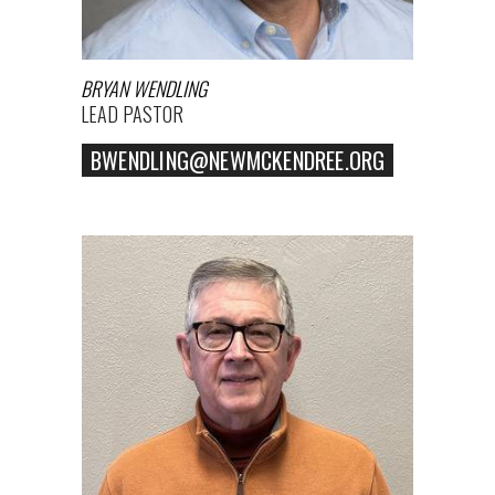
BRYAN WENDLING
LEAD PASTOR
BWENDLING@NEWMCKENDREE.ORG