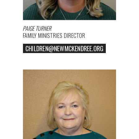
PAIGE TURNER
FAMILY MINISTRIES DIRECTOR
CHILDREN@NEWMCKENDREE.ORG