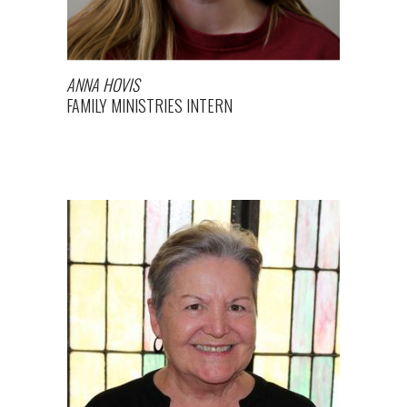
ANNA HOVIS
FAMILY MINISTRIES INTERN