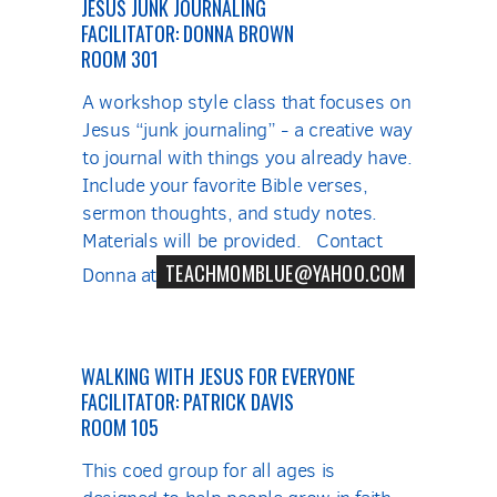
JESUS JUNK JOURNALING
FACILITATOR: DONNA BROWN
ROOM 301
A workshop style class that focuses on
Jesus “junk journaling” - a creative way
to journal with things you already have.
Include your favorite Bible verses,
sermon thoughts, and study notes.
Materials will be provided. Contact
TEACHMOMBLUE@YAHOO.COM
Donna at
WALKING WITH JESUS FOR EVERYONE
FACILITATOR: PATRICK DAVIS
ROOM 105
This coed group for all ages is