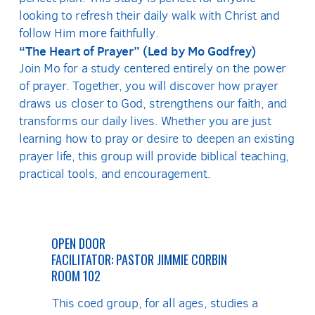
looking to refresh their daily walk with Christ and
follow Him more faithfully.
“The Heart of Prayer” (Led by Mo Godfrey)
Join Mo for a study centered entirely on the power
of prayer. Together, you will discover how prayer
draws us closer to God, strengthens our faith, and
transforms our daily lives. Whether you are just
learning how to pray or desire to deepen an existing
prayer life, this group will provide biblical teaching,
practical tools, and encouragement.
OPEN DOOR
FACILITATOR: PASTOR JIMMIE CORBIN
ROOM 102
This coed group, for all ages, studies a