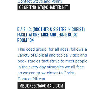
Contact Steve and Penny
CSGREEN8167@CHARTER.NET
B.A.S.I.C. (BROTHER & SISTERS IN CHRIST)
FACILITATORS: MIKE AND JENNIE BUCK
ROOM 104
This coed group, for all ages, follows a
variety of Biblical and topical video and
book studies that strive to meet people
in the every day struggles we all face,
so we can grow closer to Christ.
Contact Mike at
MBUCK5575@GMAIL.COM