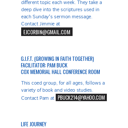
different topic each week. They take a
deep dive into the scriptures used in
each Sunday's sermon message.
Contact Jimmie at
EJCORBIN@GMAIL.COM
G.I.F.T. (GROWING IN FAITH TOGETHER)
FACILITATOR: PAM BUCK
COX MEMORIAL HALL CONFERENCE ROOM
This coed group, for all ages, follows a
variety of book and video studies.
PBUCK214@YAHOO.COM
Contact Pam at
LIFE JOURNEY