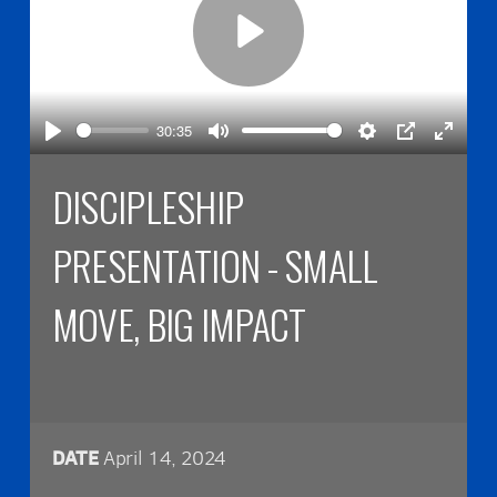
Play
30:35
Play
Mute
Settings
PIP
Enter
fullsc
DISCIPLESHIP
PRESENTATION - SMALL
MOVE, BIG IMPACT
DATE
April 14, 2024