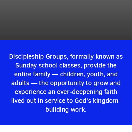
Discipleship Groups, formally known as
Sunday school classes, provide the
entire family — children, youth, and
adults — the opportunity to grow and
experience an ever-deepening faith
lived out in service to God’s kingdom-
building work.