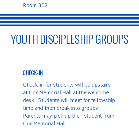
Room 302
YOUTH DISCIPLESHIP GROUPS
CHECK-IN
Check-in for students will be upstairs
at Cox Memorial Hall at the welcome
desk. Students will meet for fellowship
time and then break into groups.
Parents may pick up their student from
Cox Memorial Hall