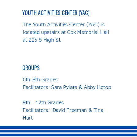
YOUTH ACTIVITIES CENTER (YAC)
The Youth Activities Center (YAC) is
located upstairs at Cox Memorial Hall
at 225 S High St.
GROUPS
6th-8th Grades
Facilitators: Sara Pylate & Abby Hotop
9th - 12th Grades
Facilitators: David Freeman & Tina
Hart