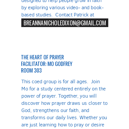
designed to help people grow in faith
by exploring various video- and book-
based studies. Contact Patrick at
BREANNANICHOLEDIXON@GMAIL.COM
THE HEART OF PRAYER
FACILITATOR: MO GODFREY
ROOM 303
This coed group is for all ages. Join
Mo for a study centered entirely on the
power of prayer. Together, you will
discover how prayer draws us closer to
God, strengthens our faith, and
transforms our daily lives. Whether you
are just learning how to pray or desire