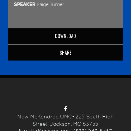
SPEAKER
Paige Turner
DOWNLOAD
SHARE

facebook
New McKendree UMC-
225 South High
Street, Jackson, MO 63755