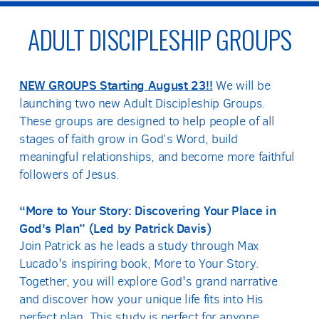
ADULT DISCIPLESHIP GROUPS
NEW GROUPS Starting August 23!!
We will be
launching two new Adult Discipleship Groups.
These groups are designed to help people of all
stages of faith grow in God’s Word, build
meaningful relationships, and become more faithful
followers of Jesus.
“More to Your Story: Discovering Your Place in
God's Plan” (Led by Patrick Davis)
Join Patrick as he leads a study through Max
Lucado's inspiring book, More to Your Story.
Together, you will explore God's grand narrative
and discover how your unique life fits into His
perfect plan. This study is perfect for anyone