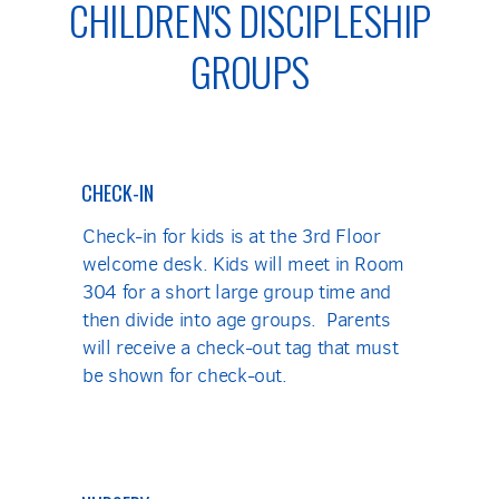
CHILDREN'S DISCIPLESHIP
GROUPS
CHECK-IN
Check-in for kids is at the 3rd Floor
welcome desk. Kids will meet in Room
304 for a short large group time and
then divide into age groups. Parents
will receive a check-out tag that must
be shown for check-out.