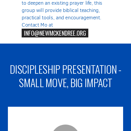
to deepen an existing prayer life, this
group will provide biblical teaching,
practical tools, and encouragement.
Contact Mo at
INFO@NEWMCKENDREE.ORG
DISCIPLESHIP PRESENTATION -
SMALL MOVE, BIG IMPACT