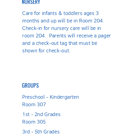
NURSERY
Care for infants & toddlers ages 3
months and up will be in Room 204.
Check-in for nursery care will be in
room 204. Parents will receive a pager
and a check-out tag that must be
shown for check-out.
GROUPS
Preschool - Kindergarten
Room 307
1st - 2nd Grades
Room 305
3rd - 5th Grades