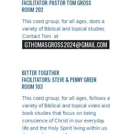
FACILITATOR: PASTOR TOM GROSS
ROOM 202
This coed group, for all ages, does a
variety of Biblical and topical studies.
Contact Tom at
GTHOMASGROSS2024@GMAIL.COM
BETTER TOGETHER
FACILITATORS: STEVE & PENNY GREEN
ROOM 103
This coed group, for all ages, follows a
variety of Biblical and topical video and
book studies that focus on being
conscience of Christ in our everyday
life and the Holy Spirit living within us.