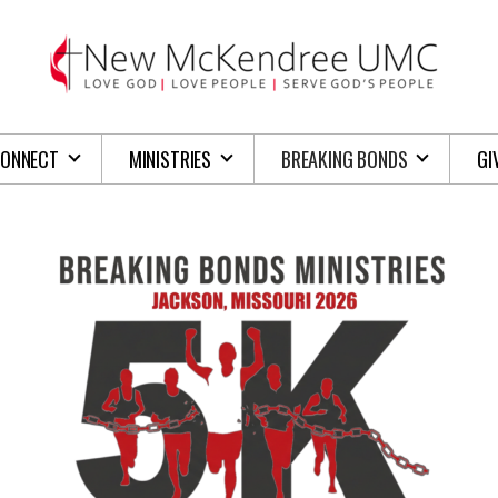
ONNECT
MINISTRIES
BREAKING BONDS
GI