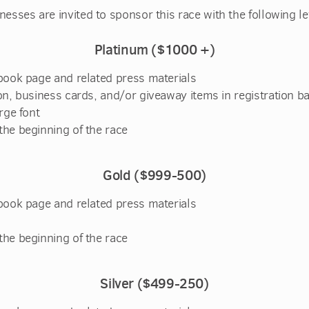
nesses are invited to sponsor this race with the following le
Platinum ($1000 +)
book page and related press materials
n, business cards, and/or giveaway items in registration b
rge font
he beginning of the race
Gold ($999-500)
book page and related press materials
he beginning of the race
S
ilver ($499-250)