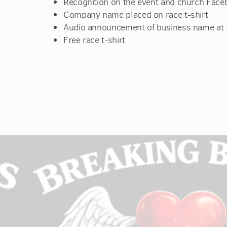
Recognition on the event and church Face
Company name placed on race t-shirt
Audio announcement of business name at t
Free race t-shirt