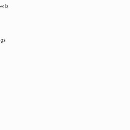
vels:
ags