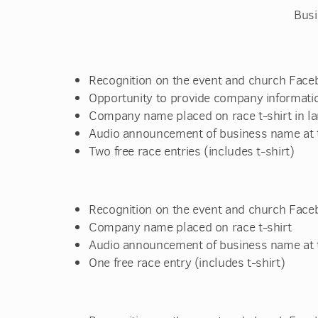
Busi
Recognition on the event and church Face
Opportunity to provide company informatio
Company name placed on race t-shirt in la
Audio announcement of business name at t
Two free race entries (includes t-shirt)
Recognition on the event and church Face
Company name placed on race t-shirt
Audio announcement of business name at t
One free race entry (includes t-shirt)