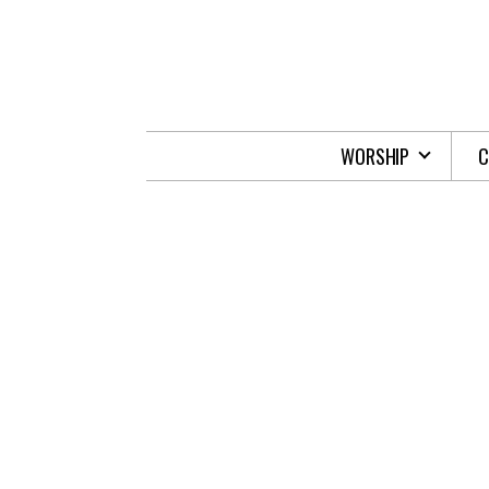
Skip to main content
WORSHIP
C