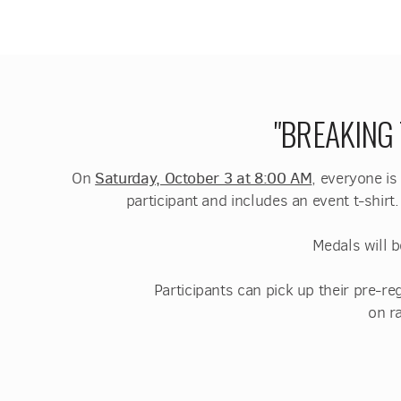
"BREAKING
On
Saturday, October 3 at 8:00 AM
, everyone is
participant and includes an event t-shirt
Medals will b
Participants can pick up their pre-
on r