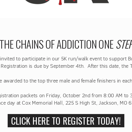
 THE CHAINS OF ADDICTION ONE
STE
 invited to participate in our 5K run/walk event to support 
. Registration is due by September 4th. After this date, the T
e awarded to the top three male and female finishers in each
registration packets on Friday, October 2nd from 8:00 AM to
ace day
at Cox Memorial Hall, 225 S High St, Jackson, MO 
CLICK HERE TO REGISTER TODAY!