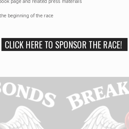
book page and related press materials
he beginning of the race
CLICK HERE TO SPONSOR THE RACE!