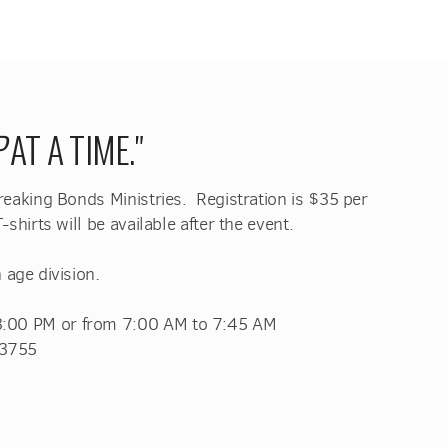
P
AT A TIME."
Breaking Bonds Ministries. Registration is $35 per
-shirts will be available after the event.
.
 age division
 3:00 PM
or from 7:00 AM to 7:45 AM
63755