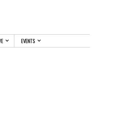
VE
EVENTS