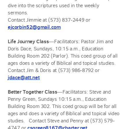
dive into the scriptures used in the weekly
sermons.
Contact Jimmie at (573) 837-2449 or
ejcorbin52@gmail.com
Life Journey Class
—Facilitators: Pastor Jim and
Doris Dace, Sundays, 10:15 a.m., Education
Building Room 202 (Parlor). This coed group of all
ages does a variety of Biblical and topical studies.
Contact Jim & Doris at (573) 986-8792 or
jdace@att.net
Better Together Class
—Facilitators: Steve and
Penny Green, Sundays 10:15 a.m., Education
Building Room 302. This coed group will be for all
ages and does a variety of Biblical and topical video
studies. Contact Steve and Penny at (573) 579-
csgreen8167@charter.net
4747 or