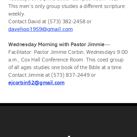
This men’s only group studies a different scripture
weekly.
Contact David at (573) 382-2458 or
davehop1959@gmail.com
Wednesday Morning with Pastor Jimmie
—
Facilitator: Pastor Jimmie Corbin, Wednesdays 9:00
a.m., Cox Hall Conference Room. This coed group
of all ages studies one book of the Bible at a time.
Contact Jimmie at (573) 837-2449 or
ejcorbin52@gmail.com