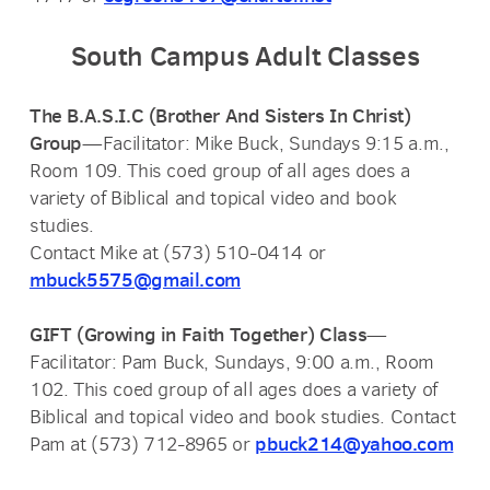
South Campus Adult Classes
The B.A.S.I.C (Brother And Sisters In Christ)
Group
—Facilitator: Mike Buck, Sundays 9:15 a.m.,
Room 109. This coed group of all ages does a
variety of Biblical and topical video and book
studies.
Contact Mike at (573) 510-0414 or
mbuck5575@gmail.com
GIFT (Growing in Faith Together) Class
—
Facilitator: Pam Buck, Sundays, 9:00 a.m., Room
102. T
his coed group of all ages does a
variety of
Biblical and topical video and book studies.
Contact
pbuck214@yahoo.com
Pam at (573) 712-8965 or