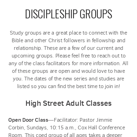
DISCIPLESHIP GROUPS
Study groups are a great place to connect with the
Bible and other Christ followers in fellowship and
relationship. These are a few of our current and
upcoming groups. Please feel free to reach out to
any of the class facilitators for more information. All
of these groups are open and would love to have
you. The dates of the new series and studies are
listed so you can find the best time to join in!
High Street Adult Classes
Open Door Class
—Facilitator: Pastor Jimmie
Corbin, Sundays, 10:15 a.m., Cox Hall Conference
Room. This coed group of all ages takes a deeper