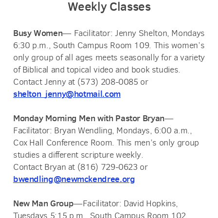
Weekly Classes
Busy Women
— Facilitator: Jenny Shelton, Mondays
6:30 p.m., South Campus Room 109. This women’s
only group of all ages meets seasonally for a variety
of
Biblical and topical video and book studies.
Contact Jenny at (573) 208-0085 or
shelton_jenny@hotmail.com
Monday Morning Men with Pastor Bryan
—
Facilitator: Bryan Wendling, Mondays, 6:00 a.m.,
Cox Hall Conference Room. This men’s only group
studies a different scripture weekly.
Contact Bryan at (816) 729-0623 or
bwendling@newmckendree.org
New Man Group
—Facilitator: David Hopkins,
Tuesdays 5:15 p.m., South Campus Room 102.