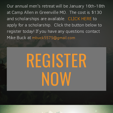
Our annual men's retreat will be January 16th-18th
at Camp Allen in Greenville MO. The cost is $130
and scholarships are available.
CLICK HERE
to
apply for a scholarship. Click the button below to
register today! If you have any questions contact
Mike Buck at
mbuck5575@gmail.com
REGISTER
N
O
W