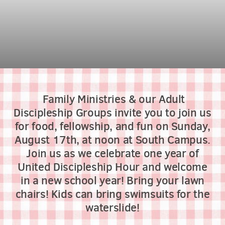
Family Ministries & our Adult
Discipleship Groups invite you to join us
for food, fellowship, and fun on Sunday,
August 17th, at noon at South Campus.
Join us as we celebrate one year of
United Discipleship Hour and welcome
in a new school year! Bring your lawn
chairs! Kids can bring swimsuits for the
waterslide!